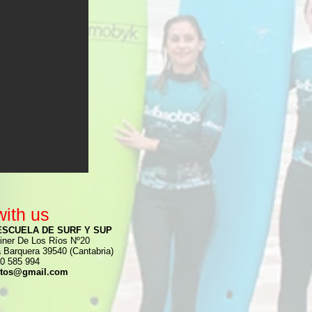
with us
ESCUELA DE SURF Y SUP
iner De Los Ríos Nº20
a Barquera 39540 (Cantabria)
0 585 994
ctos@gmail.com