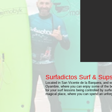
Surfadictos Surf & Sup
Located in San Vicente de la Barquera, and wi
Oyambre, where you can enjoy some of the be
for your surf lessons being controlled by surfe
magical place, where you can spend an unforge