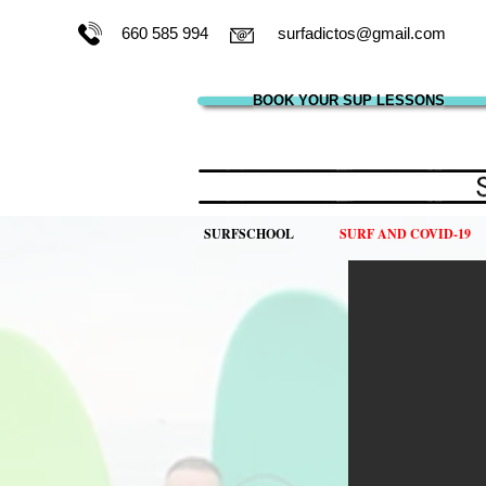
660 585 994
surfadictos@gmail.com
BOOK YOUR SUP LESSONS
SURFSCHOOL
SURF AND COVID-19