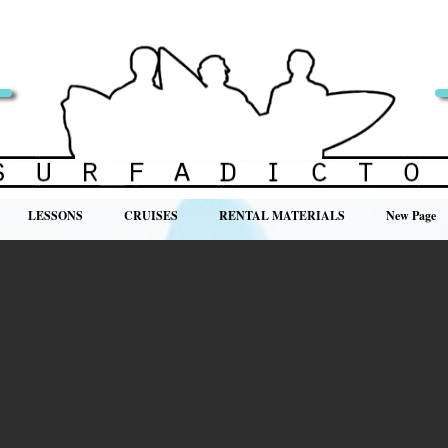
LESSONS
CRUISES
RENTAL MATERIALS
New Page