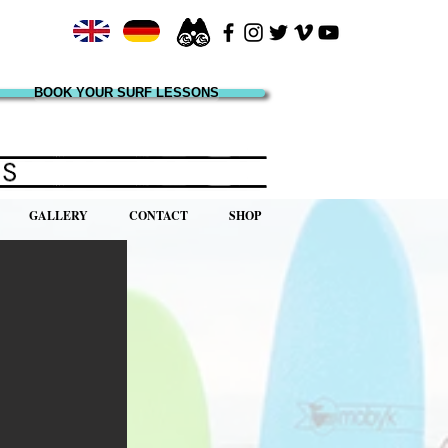
BOOK YOUR SURF LESSONS
GALLERY
CONTACT
SHOP