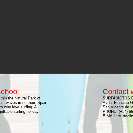
school
Contact 
thin the Natural Park of
SURFADICTOS 
st waves in northern Spain
Avda. Franciso G
rs who love surfing. A
San Vicente de l
ttable surfing holiday.
PHONE: (+34) 66
E-MAIL:
surfadi