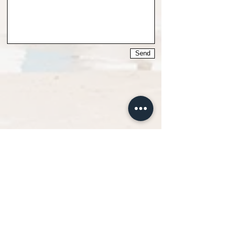
Send
Surfadictos Surf &
Supschool
Located in San Vicente de la Barquera, and within
the Natural Park of Oyambre, where you can