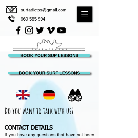
surfadictos@gmail.com
660 585 994
BOOK YOUR SUP LESSONS
BOOK YOUR SURF LESSONS
Do you want to talk with us?
CONTACT DETAILS
If you have any questions that have not been