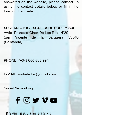
answered on the website, please contact us
using the contact details below, or fill in the
form on the inside.
SURFADICTOS ESCUELA DE SURF Y SUP
Avda. Franciso Giner De Los Ríos Nº20
San Vicente de la Barquera 39540
(Cantabria)
PHONE: (+34)
660 585 994
E-MAIL:
surfadictos@gmail.com
Social Networking:
Do you have a question?