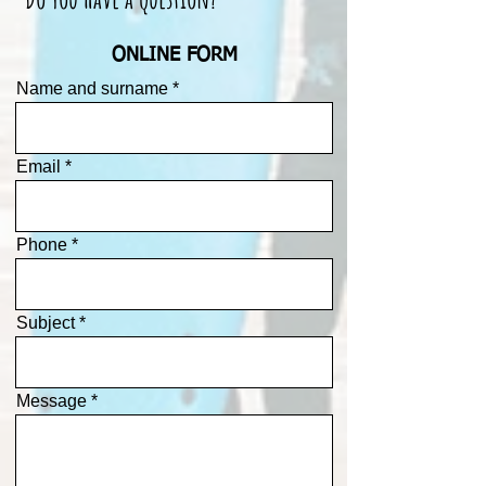
ONLINE FORM
Name and surname
Email
Phone
Subject
Message