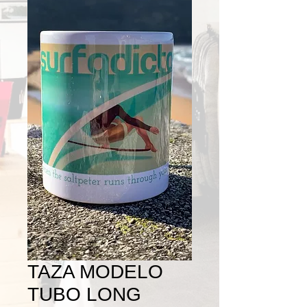
TAZA MODELO
TUBO LONG