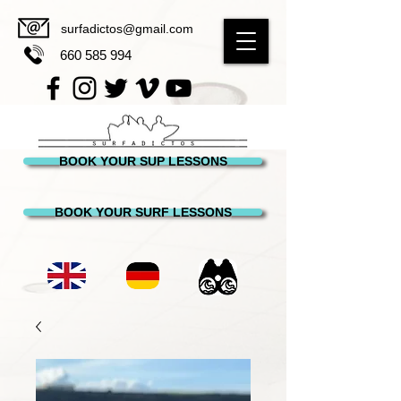
surfadictos@gmail.com
660 585 994
BOOK YOUR SUP LESSONS
BOOK YOUR SURF LESSONS