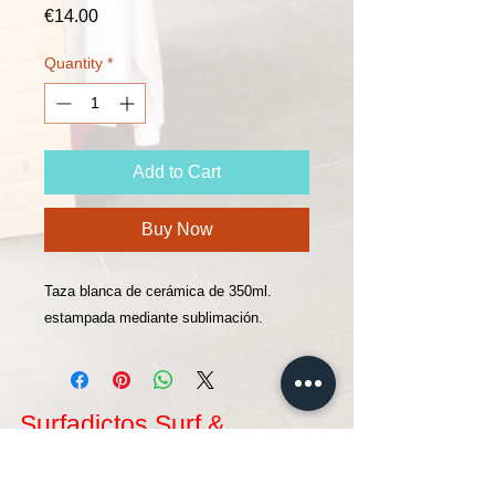
Price
€14.00
Quantity
*
Add to Cart
Buy Now
Taza blanca de cerámica de 350ml.
estampada mediante sublimación.
Surfadictos Surf &
Supschool
Located in San Vicente de la Barquera, and within
the Natural Park of Oyambre, where you can