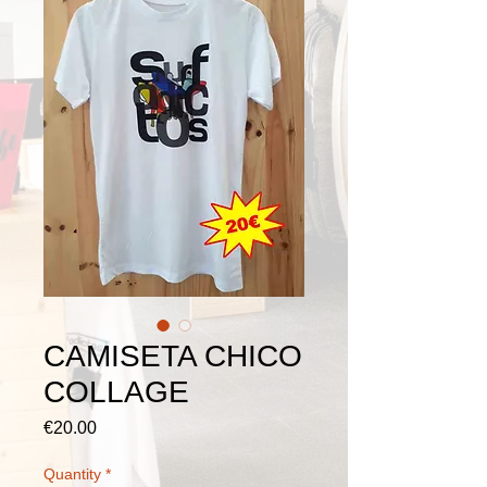
CAMISETA CHICO
COLLAGE
Price
€20.00
Quantity
*