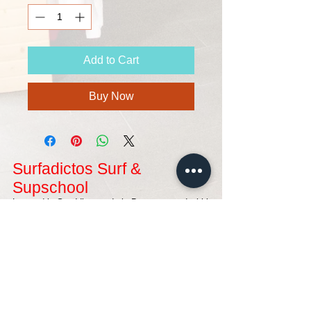
Add to Cart
Buy Now
Surfadictos Surf &
Supschool
Located in San Vicente de la Barquera, and within
the Natural Park of Oyambre, where you can
enjoy some of the best waves in northern Spain
for your surf lessons being controlled by surfers
who love surfing. A magical place, where you can
spend an unforgettable surfing holiday.
Contact with us
SURFADICTOS ESCUELA DE SURF Y SUP
Avda. Franciso Giner De Los Ríos Nº20