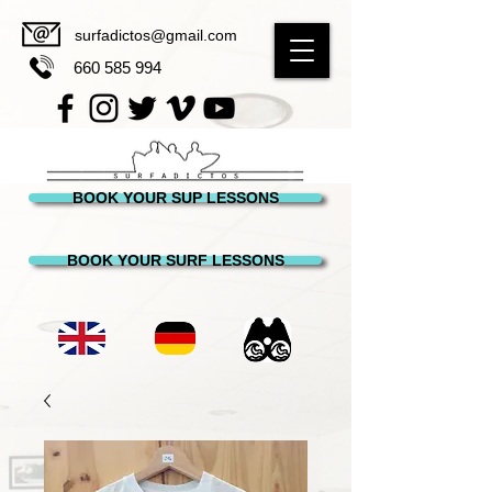
surfadictos@gmail.com
660 585 994
BOOK YOUR SUP LESSONS
BOOK YOUR SURF LESSONS